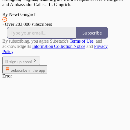
and Ambassador Callista L. Gingrich.
By Newt Gingrich
·
Over 203,000 subscribers
Subscribe
By subscribing, you agree Substack's
Terms of Use
, and
acknowledge its
Information Collection Notice
and
Privacy
Policy
.
I'll sign up soon!
Subscribe in the app
Error