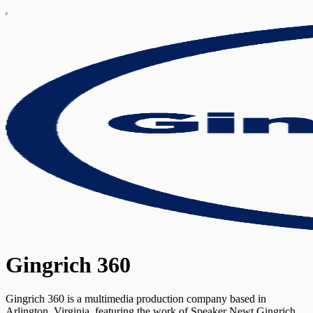
Gingrich 360
Gingrich 360 is a multimedia production company based in
Arlington, Virginia, featuring the work of Speaker Newt Gingrich