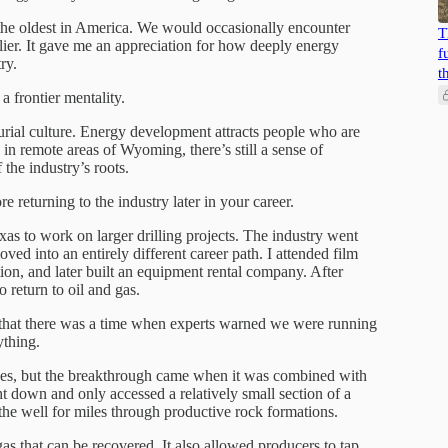
 the oldest in America. We would occasionally encounter
T
rlier. It gave me an appreciation for how deeply energy
f
ry.
t
 frontier mentality.
urial culture. Energy development attracts people who are
in remote areas of Wyoming, there’s still a sense of
the industry’s roots.
e returning to the industry later in your career.
as to work on larger drilling projects. The industry went
ed into an entirely different career path. I attended film
on, and later built an equipment rental company. After
o return to oil and gas.
hat there was a time when experts warned we were running
ything.
ades, but the breakthrough came when it was combined with
ight down and only accessed a relatively small section of a
 the well for miles through productive rock formations.
as that can be recovered. It also allowed producers to tap