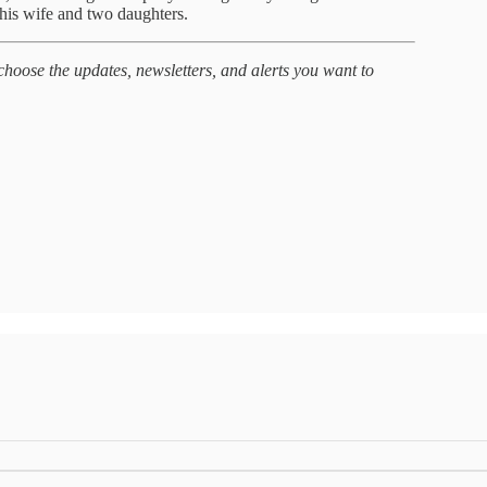
 his wife and two daughters.
hoose the updates, newsletters, and alerts you want to