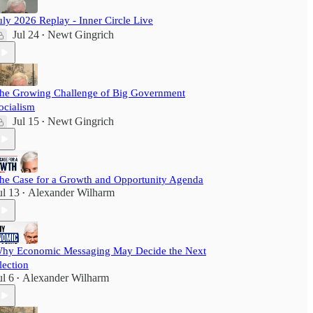
uly 2026 Replay - Inner Circle Live
Jul 24
Newt Gingrich
•
he Growing Challenge of Big Government
ocialism
Jul 15
Newt Gingrich
•
he Case for a Growth and Opportunity Agenda
ul 13
Alexander Wilharm
•
hy Economic Messaging May Decide the Next
lection
ul 6
Alexander Wilharm
•