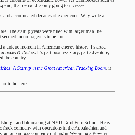
 expand, that demand is only going to increase.
s and accumulated decades of experience. Why write a
le. The startup years were filled with larger-than-life
t seemed too outrageous to be true.
ed a unique moment in American energy history. I started
ghnecks & Riches
. It’s part business story, part adventure,
d the country.
ches: A Startup in the Great American Fracking Boom
, is
nor to be here.
Pittsburgh and filmmaking at NYU Grad Film School. He is
lic frack company with operations in the Appalachian and
ces, an oil and gas company drilling in Wyoming’s Powder