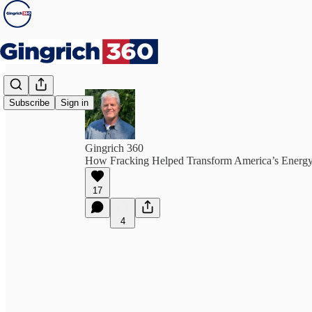
Subscribe
Sign in
Gingrich 360
How Fracking Helped Transform America’s Energy
17
4