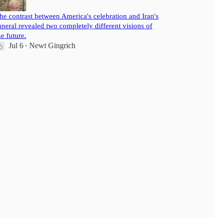
he contrast between America's celebration and Iran's
uneral revealed two completely different visions of
he future.
Jul 6
Newt Gingrich
•