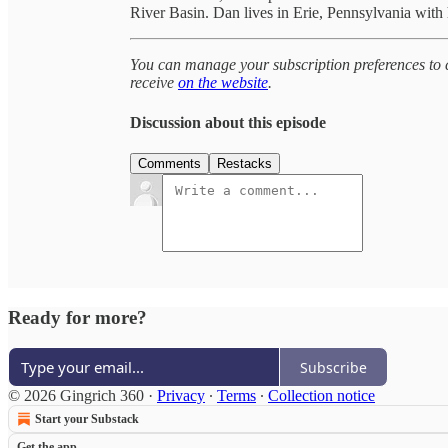
River Basin. Dan lives in Erie, Pennsylvania with
You can manage your subscription preferences to c
receive
on the website
.
Discussion about this episode
Comments
Restacks
Ready for more?
Subscribe
© 2026 Gingrich 360
·
Privacy
∙
Terms
∙
Collection notice
Start your Substack
Get the app