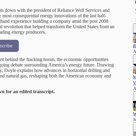
its down with the president of Reliance Well Services and
 most consequential energy innovations of the last half-
irsthand experience building a company amid the post 2008
cal revolution that helped transform the United States from an
eading energy producers.
scribe
R
A
irit behind the fracking boom, the economic opportunities
ngoing debate surrounding America’s energy future. Drawing
ry, Doyle explains how advances in horizontal drilling and
l and natural gas, reshaping both the American economy and
M
V
A
wn for an edited transcript.
W
J