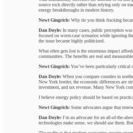
source rock directly rather than relying only on tra
energy breakthroughs in modern history.
Newt Gingrich:
Why do you think fracking became
Dan Doyle:
In many cases, public perception wa
focused on worst-case scenarios while ignoring th
the issue became highly politicized.
What often gets lost is the enormous impact afford
communities. The benefits are real and measurable
Newt Gingrich:
You’ve been particularly critical 
Dan Doyle:
When you compare counties in northe
New York border, the economic differences are stri
investment, and tax revenue. Many New York comm
I believe energy policy should be based on practic
Newt Gingrich:
Some advocates argue that renewab
Dan Doyle:
I’m an advocate for an all-of-the-abov
technologies make sense, we should use them. But e
The reality is that modern economies require eno