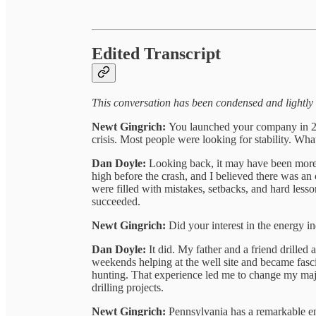
Edited Transcript
This conversation has been condensed and lightly e
Newt Gingrich:
You launched your company in 20
crisis. Most people were looking for stability. Wha
Dan Doyle:
Looking back, it may have been more 
high before the crash, and I believed there was an 
were filled with mistakes, setbacks, and hard less
succeeded.
Newt Gingrich:
Did your interest in the energy in
Dan Doyle:
It did. My father and a friend drilled 
weekends helping at the well site and became fascina
hunting. That experience led me to change my maj
drilling projects.
Newt Gingrich:
Pennsylvania has a remarkable ene