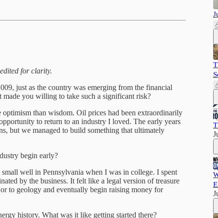
J
T
dited for clarity.
S
09, just as the country was emerging from the financial
t made you willing to take such a significant risk?
optimism than wisdom. Oil prices had been extraordinarily
opportunity to return to an industry I loved. The early years
T
ons, but we managed to build something that ultimately
J
dustry begin early?
a small well in Pennsylvania when I was in college. I spent
W
ted by the business. It felt like a legal version of treasure
E
or to geology and eventually begin raising money for
J
rgy history. What was it like getting started there?