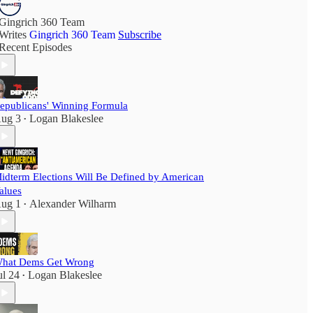
Gingrich 360 Team
Writes
Gingrich 360 Team
Subscribe
Recent Episodes
epublicans' Winning Formula
ug 3
Logan Blakeslee
•
idterm Elections Will Be Defined by American
alues
ug 1
Alexander Wilharm
•
hat Dems Get Wrong
ul 24
Logan Blakeslee
•