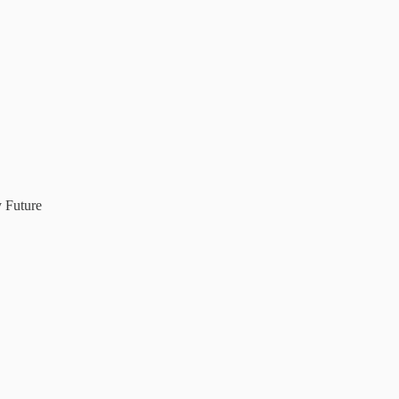
 Future