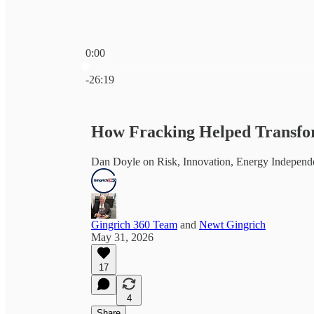
0:00
Current time: 0:00 / Total time: -26:19
-26:19
How Fracking Helped Transfo
Dan Doyle on Risk, Innovation, Energy Independ
Gingrich 360 Team
and
Newt Gingrich
May 31, 2026
17
4
Share