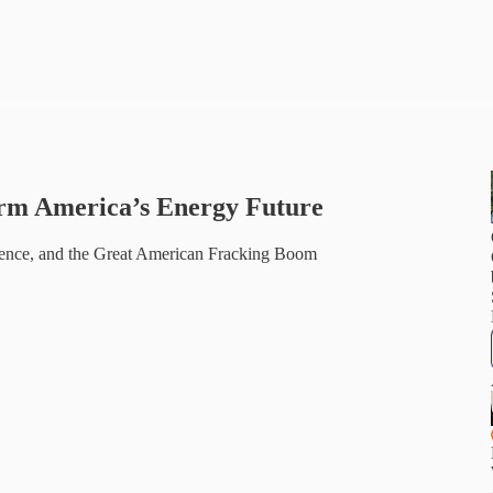
rm America’s Energy Future
ence, and the Great American Fracking Boom