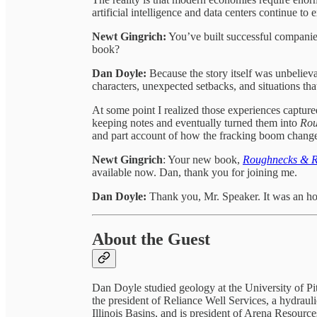
artificial intelligence and data centers continue to
Newt Gingrich:
You’ve built successful companie
book?
Dan Doyle:
Because the story itself was unbelievab
characters, unexpected setbacks, and situations tha
At some point I realized those experiences captur
keeping notes and eventually turned them into
Rou
and part account of how the fracking boom change
Newt Gingrich
: Your new book,
Roughnecks & Ri
available now. Dan, thank you for joining me.
Dan Doyle:
Thank you, Mr. Speaker. It was an ho
About the Guest
Dan Doyle studied geology at the University of 
the president of Reliance Well Services, a hydrau
Illinois Basins, and is president of Arena Resour