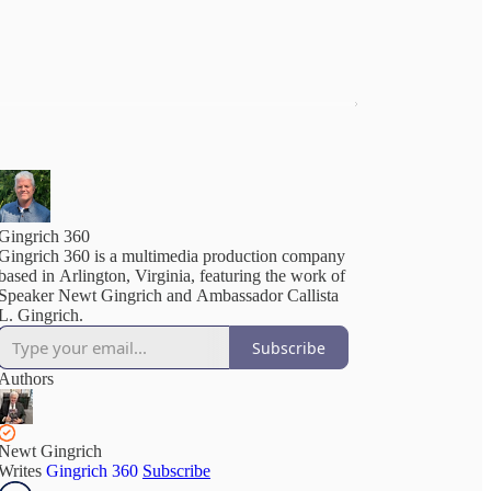
Gingrich 360
Gingrich 360 is a multimedia production company
based in Arlington, Virginia, featuring the work of
Speaker Newt Gingrich and Ambassador Callista
L. Gingrich.
Subscribe
Authors
Newt Gingrich
Writes
Gingrich 360
Subscribe