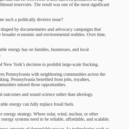
ditional reservoirs. The result was one of the most significant
 such a politically divisive issue?
s shaped by documentaries and advocacy campaigns that
e broader economic and environmental realities. Over time,
able energy has on families, businesses, and local
.
of New York’s decision to prohibit large-scale fracking.
rn Pennsylvania with neighboring communities across the
king. Pennsylvania benefited from jobs, royalties,
unities missed those opportunities.
al outcomes and sound science rather than ideology.
le energy can fully replace fossil fuels.
e energy strategy. Where solar, wind, nuclear, or other
nergy systems need to be reliable, affordable, and scalable.
rmous amounts of dependable power. As technologies such as