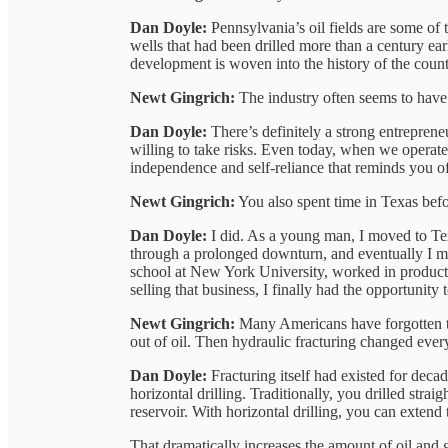
Dan Doyle:
Pennsylvania’s oil fields are some of
wells that had been drilled more than a century ea
development is woven into the history of the count
Newt Gingrich:
The industry often seems to have a
Dan Doyle:
There’s definitely a strong entreprene
willing to take risks. Even today, when we operate 
independence and self-reliance that reminds you of 
Newt Gingrich:
You also spent time in Texas befor
Dan Doyle:
I did. As a young man, I moved to Tex
through a prolonged downturn, and eventually I mov
school at New York University, worked in producti
selling that business, I finally had the opportunity t
Newt Gingrich:
Many Americans have forgotten t
out of oil. Then hydraulic fracturing changed ever
Dan Doyle:
Fracturing itself had existed for dec
horizontal drilling. Traditionally, you drilled stra
reservoir. With horizontal drilling, you can extend
That dramatically increases the amount of oil and g