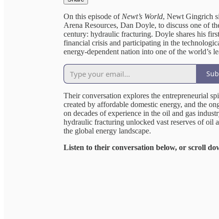
On this episode of
Newt’s World
, Newt Gingrich s
Arena Resources, Dan Doyle, to discuss one of the
century: hydraulic fracturing. Doyle shares his f
financial crisis and participating in the technologi
energy-dependent nation into one of the world’s l
Sub
Their conversation explores the entrepreneurial sp
created by affordable domestic energy, and the o
on decades of experience in the oil and gas indust
hydraulic fracturing unlocked vast reserves of oi
the global energy landscape.
Listen to their conversation below, or scroll do