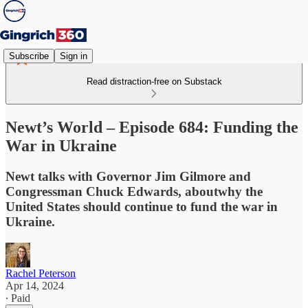
Subscribe
Sign in
Read distraction-free on Substack
Newt’s World – Episode 684: Funding the
War in Ukraine
Newt talks with Governor Jim Gilmore and
Congressman Chuck Edwards, aboutwhy the
United States should continue to fund the war in
Ukraine.
Rachel Peterson
Apr 14, 2024
∙ Paid