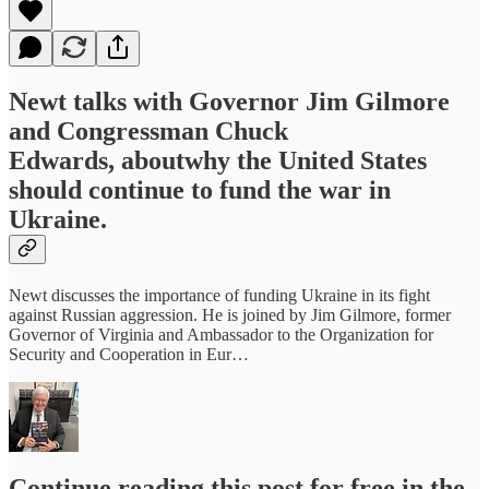
Newt talks with Governor Jim Gilmore
and Congressman Chuck
Edwards, aboutwhy the United States
should continue to fund the war in
Ukraine.
Newt discusses the importance of funding Ukraine in its fight
against Russian aggression. He is joined by Jim Gilmore, former
Governor of Virginia and Ambassador to the Organization for
Security and Cooperation in Eur…
Continue reading this post for free in the