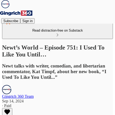
Subscribe
Sign in
Read distraction-free on Substack
Newt’s World – Episode 751: I Used To
Like You Until…
Newt talks with writer, comedian, and libertarian
commentator, Kat Timpf, about her new book, “I
Used To Like You Until...”
Gingrich 360 Team
Sep 14, 2024
∙ Paid