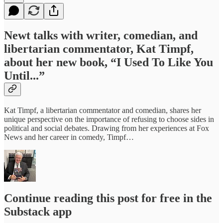
Newt talks with writer, comedian, and
libertarian commentator, Kat Timpf,
about her new book, “I Used To Like You
Until...”
Kat Timpf, a libertarian commentator and comedian, shares her
unique perspective on the importance of refusing to choose sides in
political and social debates. Drawing from her experiences at Fox
News and her career in comedy, Timpf…
Continue reading this post for free in the
Substack app