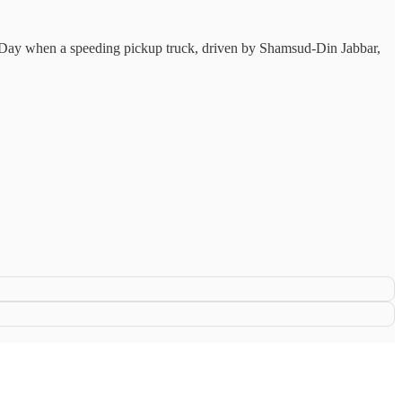
s Day when a speeding pickup truck, driven by Shamsud-Din Jabbar,