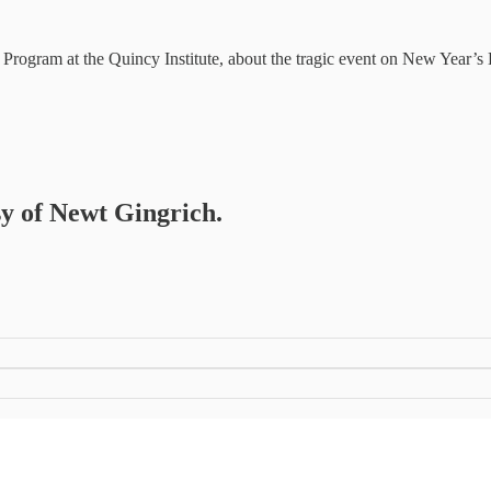
Program at the Quincy Institute, about the tragic event on New Year’
sy of Newt Gingrich.