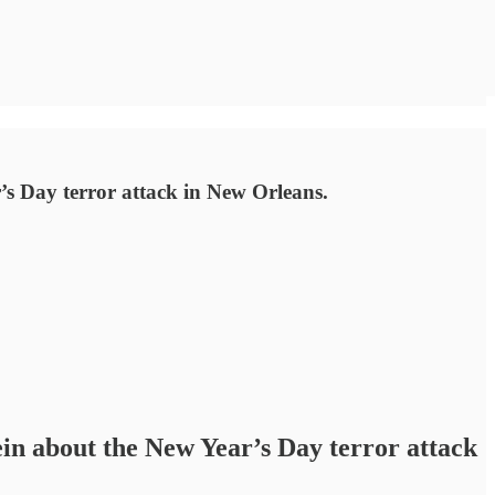
s Day terror attack in New Orleans.
n about the New Year’s Day terror attack