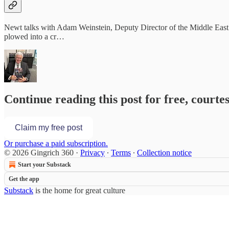
Newt talks with Adam Weinstein, Deputy Director of the Middle East 
plowed into a cr…
Continue reading this post for free, courte
Claim my free post
Or purchase a paid subscription.
© 2026 Gingrich 360
·
Privacy
∙
Terms
∙
Collection notice
Start your Substack
Get the app
Substack
is the home for great culture