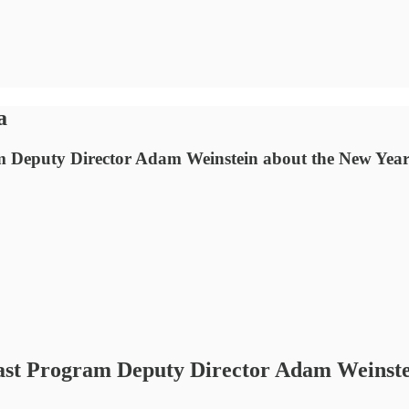
a
m Deputy Director Adam Weinstein about the New Year’
East Program Deputy Director Adam Weinstei