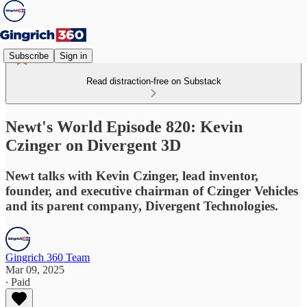
Subscribe
Sign in
Read distraction-free on Substack
Newt's World Episode 820: Kevin
Czinger on Divergent 3D
Newt talks with Kevin Czinger, lead inventor,
founder, and executive chairman of Czinger Vehicles
and its parent company, Divergent Technologies.
Gingrich 360 Team
Mar 09, 2025
∙ Paid