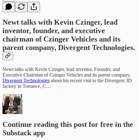
Newt talks with Kevin Czinger, lead
inventor, founder, and executive
chairman of Czinger Vehicles and its
parent company, Divergent Technologies.
Newt talks with Kevin Czinger, lead inventor, Founder, and
Executive Chairman of Czinger Vehicles and its parent company,
Divergent Technologies
about his recent visit to the Divergent 3D
factory in Torrance, C…
Continue reading this post for free in the
Substack app