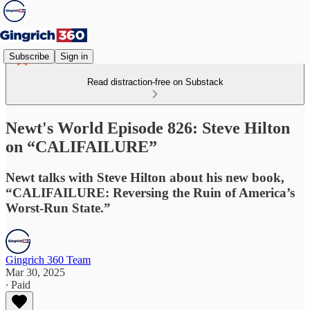
Subscribe
Sign in
Read distraction-free on Substack
Newt's World Episode 826: Steve Hilton
on “CALIFAILURE”
Newt talks with Steve Hilton about his new book,
“CALIFAILURE: Reversing the Ruin of America’s
Worst-Run State.”
Gingrich 360 Team
Mar 30, 2025
∙ Paid