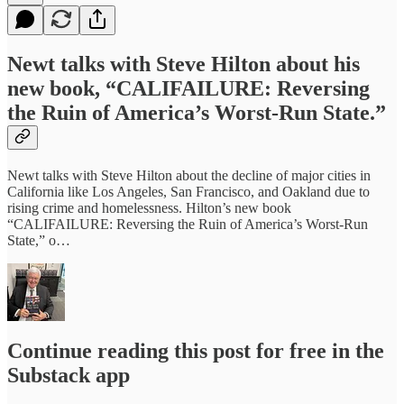
Newt talks with Steve Hilton about his
new book, “CALIFAILURE: Reversing
the Ruin of America’s Worst-Run State.”
Newt talks with Steve Hilton about the decline of major cities in
California like Los Angeles, San Francisco, and Oakland due to
rising crime and homelessness. Hilton’s new book
“CALIFAILURE: Reversing the Ruin of America’s Worst-Run
State,” o…
Continue reading this post for free in the
Substack app