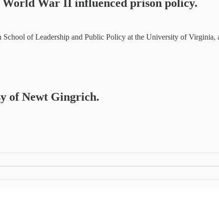
w World War II influenced prison policy.
ten School of Leadership and Public Policy at the University of Virginia
sy of Newt Gingrich.