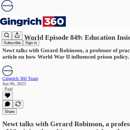
Newt's World Episode 849: Education Insid
Subscribe
Sign in
Newt talks with Gerard Robinson, a professor of practi
article on how World War II influenced prison policy.
Gingrich 360 Team
Jun 06, 2025
∙ Paid
Share
Newt talks with Gerard Robinson, a profess