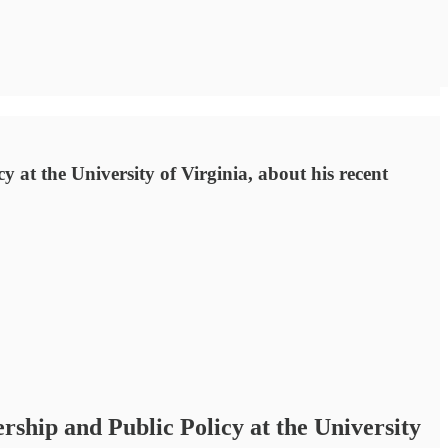
 at the University of Virginia, about his recent
rship and Public Policy at the University