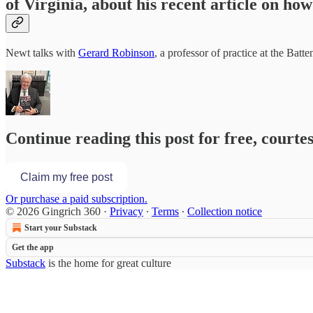
of Virginia, about his recent article on ho
Newt talks with
Gerard Robinson
, a professor of practice at the Bat
Continue reading this post for free, courte
Claim my free post
Or purchase a paid subscription.
© 2026 Gingrich 360
·
Privacy
∙
Terms
∙
Collection notice
Start your Substack
Get the app
Substack
is the home for great culture