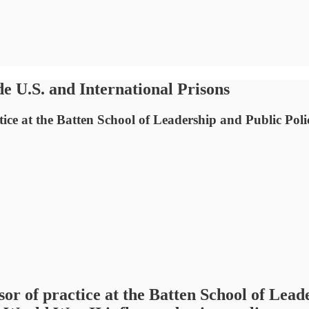
e U.S. and International Prisons
ce at the Batten School of Leadership and Public Policy
or of practice at the Batten School of Leade