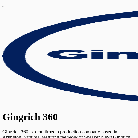
Gingrich 360
Gingrich 360 is a multimedia production company based in
Arlington, Virginia, featuring the work of Speaker Newt Gingrich