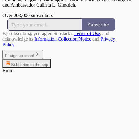
and Ambassador Callista L. Gingrich.
Over 203,000 subscribers
Subscribe
By subscribing, you agree Substack's
Terms of Use
, and
acknowledge its
Information Collection Notice
and
Privacy
Policy
.
I'll sign up soon!
Subscribe in the app
Error