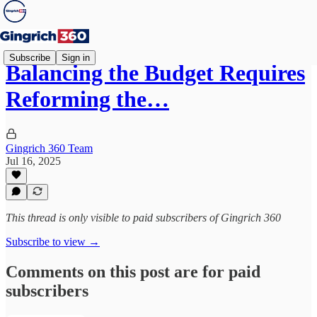
Subscribe
Sign in
Balancing the Budget Requires
Reforming the…
Gingrich 360 Team
Jul 16, 2025
This thread is only visible to paid subscribers of Gingrich 360
Subscribe to view →
Comments on this post are for paid
subscribers