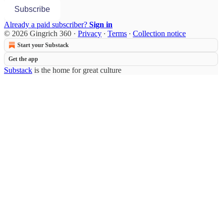
Subscribe
Already a paid subscriber?
Sign in
© 2026 Gingrich 360
·
Privacy
∙
Terms
∙
Collection notice
Start your Substack
Get the app
Substack
is the home for great culture