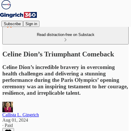
Subscribe
Sign in
Read distraction-free on Substack
Celine Dion’s Triumphant Comeback
Celine Dion’s incredible bravery in overcoming
health challenges and delivering a stunning
performance during the Paris Olympics’ opening
ceremony was an inspiring testament to her courage,
resilience, and irreplicable talent.
Callista L. Gingrich
Aug 01, 2024
∙ Paid