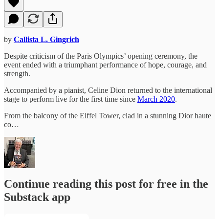
by
Callista L. Gingrich
Despite criticism of the Paris Olympics’ opening ceremony, the
event ended with a triumphant performance of hope, courage, and
strength.
Accompanied by a pianist, Celine Dion returned to the international
stage to perform live for the first time since
March 2020
.
From the balcony of the Eiffel Tower, clad in a stunning Dior haute
co…
Continue reading this post for free in the
Substack app