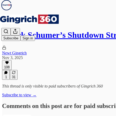
Chuck Schumer’s Shutdown Str
Subscribe
Sign in
Newt Gingrich
Nov 3, 2025
108
1
31
This thread is only visible to paid subscribers of Gingrich 360
Subscribe to view →
Comments on this post are for paid subscr