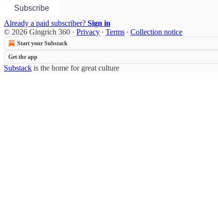
Subscribe
Already a paid subscriber?
Sign in
© 2026 Gingrich 360
·
Privacy
∙
Terms
∙
Collection notice
Start your Substack
Get the app
Substack
is the home for great culture