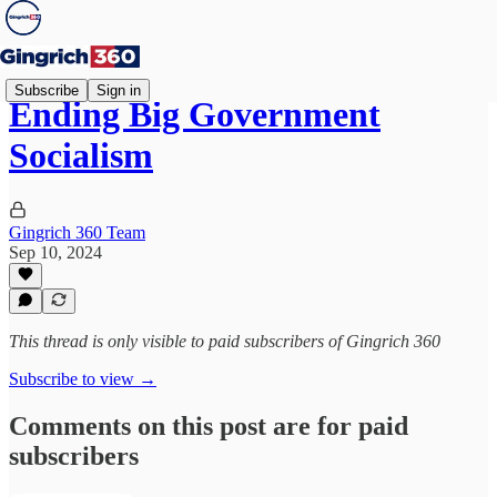
Subscribe
Sign in
Ending Big Government
Socialism
Gingrich 360 Team
Sep 10, 2024
This thread is only visible to paid subscribers of Gingrich 360
Subscribe to view →
Comments on this post are for paid
subscribers