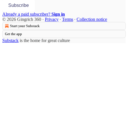
Subscribe
Already a paid subscriber?
Sign in
© 2026 Gingrich 360
·
Privacy
∙
Terms
∙
Collection notice
Start your Substack
Get the app
Substack
is the home for great culture