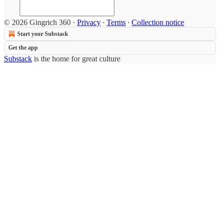
© 2026 Gingrich 360
·
Privacy
∙
Terms
∙
Collection notice
Start your Substack
Get the app
Substack
is the home for great culture