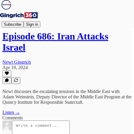
Newt's World
Subscribe
Sign in
Episode 686: Iran Attacks
Israel
Newt Gingrich
Apr 19, 2024
Newt discusses the escalating tensions in the Middle East with
Adam Weinstein, Deputy Director of the Middle East Program at the
Quincy Institute for Responsible Statecraft.
Listen →
Comments