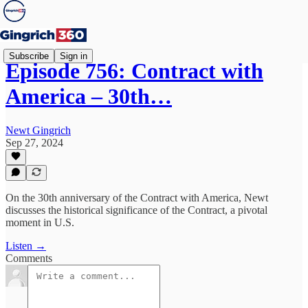
Subscribe
Sign in
Episode 756: Contract with
America – 30th…
Newt Gingrich
Sep 27, 2024
On the 30th anniversary of the Contract with America, Newt
discusses the historical significance of the Contract, a pivotal
moment in U.S.
Listen →
Comments