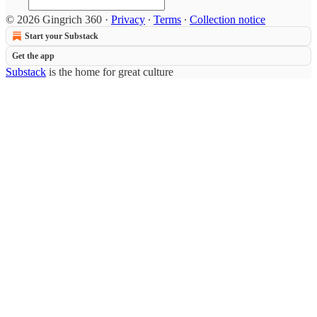
© 2026 Gingrich 360
·
Privacy
∙
Terms
∙
Collection notice
Start your Substack
Get the app
Substack
is the home for great culture