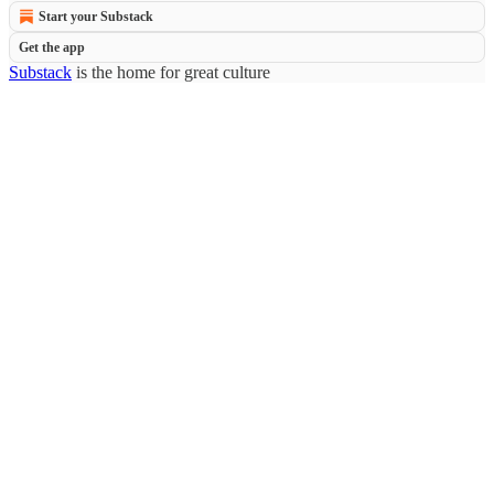
Start your Substack
Get the app
Substack
is the home for great culture