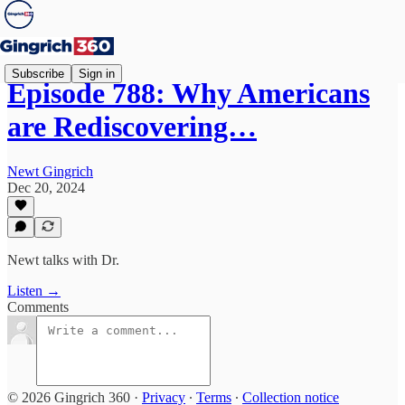
Subscribe
Sign in
Episode 788: Why Americans
are Rediscovering…
Newt Gingrich
Dec 20, 2024
Newt talks with Dr.
Listen →
Comments
© 2026 Gingrich 360
·
Privacy
∙
Terms
∙
Collection notice