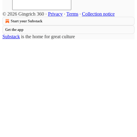
© 2026 Gingrich 360
·
Privacy
∙
Terms
∙
Collection notice
Start your Substack
Get the app
Substack
is the home for great culture