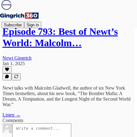
Subscribe
Sign in
Episode 793: Best of Newt’s
World: Malcolm…
Newt Gingrich
Jan 1, 2025
Newt talks with Malcolm Gladwell, the author of six New York
Times bestsellers, about his new book, “The Bomber Mafia: A
Dream, A Temptation, and the Longest Night of the Second World
War.”
Listen →
Comments