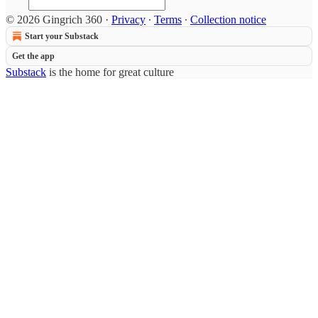
© 2026 Gingrich 360
·
Privacy
∙
Terms
∙
Collection notice
Start your Substack
Get the app
Substack
is the home for great culture