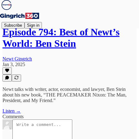
Subscribe
Sign in
Episode 794: Best of Newt’s
World: Ben Stein
Newt Gingrich
Jan 3, 2025
Newt talks with writer, actor, economist, and lawyer, Ben Stein
about his new book, “THE PEACEMAKER Nixon: The Man,
President, and My Friend.”
Listen →
Comments