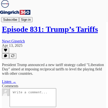
Newt's World
Subscribe
Sign in
Episode 831: Trump’s Tariffs
Newt Gingrich
Apr 13, 2025
President Trump announced a new tariff strategy called "Liberation
Day" aimed at imposing reciprocal tariffs to level the playing field
with other countries.
Listen →
Comments