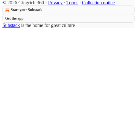
© 2026 Gingrich 360
·
Privacy
∙
Terms
∙
Collection notice
Start your Substack
Get the app
Substack
is the home for great culture