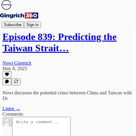
Newt's World
Subscribe
Sign in
Episode 839: Predicting the
Taiwan Strait…
Newt Gingrich
May 8, 2025
Newt discusses the potential crises between China and Taiwan with
Dr.
Listen →
Comments