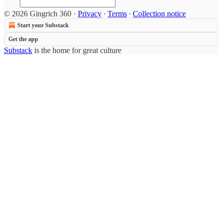
© 2026 Gingrich 360
·
Privacy
∙
Terms
∙
Collection notice
Start your Substack
Get the app
Substack
is the home for great culture