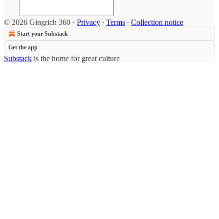
© 2026 Gingrich 360
·
Privacy
∙
Terms
∙
Collection notice
Start your Substack
Get the app
Substack
is the home for great culture