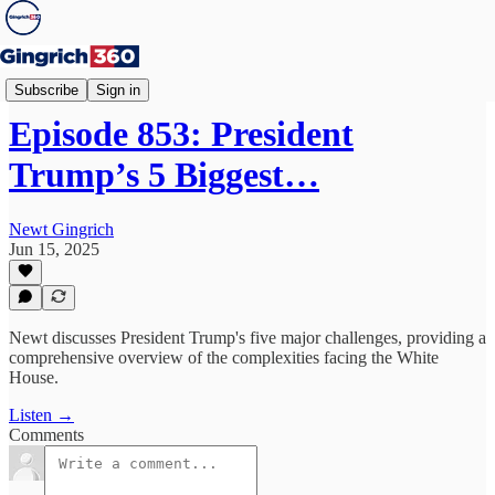
Newt's World
Subscribe
Sign in
Episode 853: President
Trump’s 5 Biggest…
Newt Gingrich
Jun 15, 2025
Newt discusses President Trump's five major challenges, providing a
comprehensive overview of the complexities facing the White
House.
Listen →
Comments