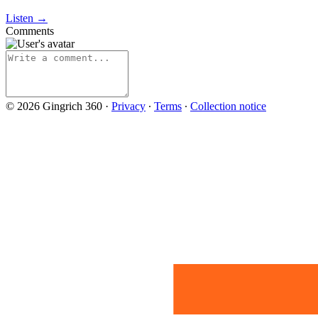
Listen →
Comments
© 2026 Gingrich 360
·
Privacy
∙
Terms
∙
Collection notice