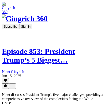
Subscribe
Sign in
Episode 853: President
Trump’s 5 Biggest…
Newt Gingrich
Jun 15, 2025
Newt discusses President Trump's five major challenges, providing a
comprehensive overview of the complexities facing the White
House.