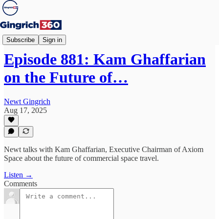
Newt's World
Subscribe
Sign in
Episode 881: Kam Ghaffarian
on the Future of…
Newt Gingrich
Aug 17, 2025
Newt talks with Kam Ghaffarian, Executive Chairman of Axiom
Space about the future of commercial space travel.
Listen →
Comments