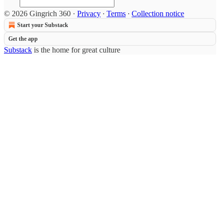
© 2026 Gingrich 360
·
Privacy
∙
Terms
∙
Collection notice
Start your Substack
Get the app
Substack
is the home for great culture