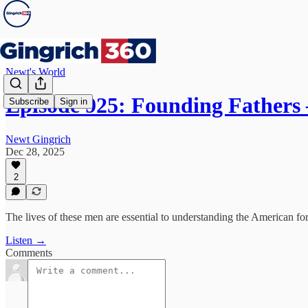
Newt's World
Episode 925: Founding Father
Subscribe
Sign in
Newt Gingrich
Dec 28, 2025
2
The lives of these men are essential to understanding the American fo
Listen →
Comments