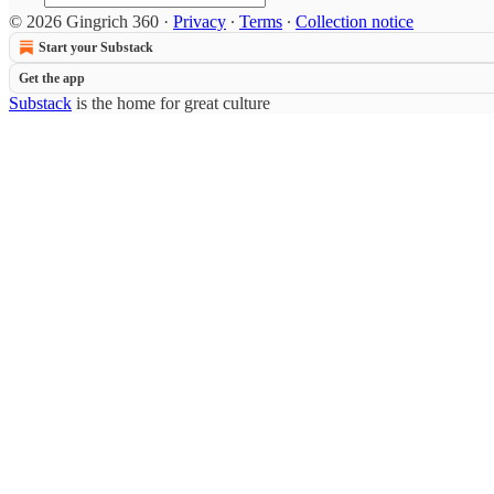
© 2026 Gingrich 360
·
Privacy
∙
Terms
∙
Collection notice
Start your Substack
Get the app
Substack
is the home for great culture