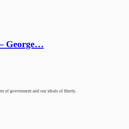
s – George…
rm of government and our ideals of liberty.