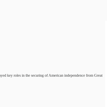
played key roles in the securing of American independence from Great