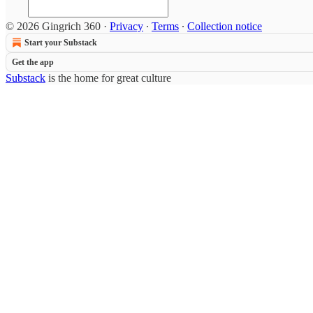
© 2026 Gingrich 360
·
Privacy
∙
Terms
∙
Collection notice
Start your Substack
Get the app
Substack
is the home for great culture