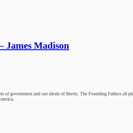
 – James Madison
orm of government and our ideals of liberty. The Founding Fathers all 
America.