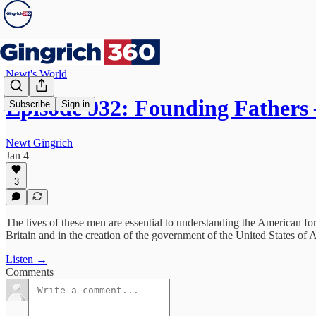
Newt's World
Episode 932: Founding Fathers
Subscribe
Sign in
Newt Gingrich
Jan 4
3
The lives of these men are essential to understanding the American f
Britain and in the creation of the government of the United States of 
Listen →
Comments