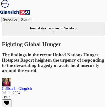
Subscribe
Sign in
Read distraction-free on Substack
Fighting Global Hunger
The findings in the recent United Nations Hunger
Hotspots Report heighten the urgency of responding
to the devastating tragedy of acute food insecurity
around the world.
Callista L. Gingrich
Jul 11, 2024
∙ Paid