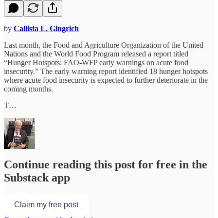
by
Callista L. Gingrich
Last month, the Food and Agriculture Organization of the United
Nations and the World Food Program released a report titled
“Hunger Hotspots: FAO-WFP early warnings on acute food
insecurity.” The early warning report identified 18 hunger hotspots
where acute food insecurity is expected to further deteriorate in the
coming months.
T…
Continue reading this post for free in the
Substack app
Claim my free post