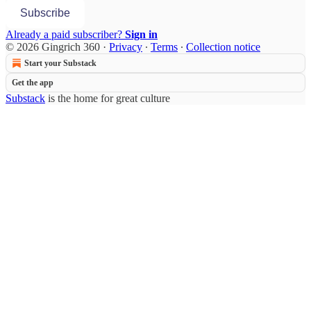
Subscribe
Already a paid subscriber?
Sign in
© 2026 Gingrich 360
·
Privacy
∙
Terms
∙
Collection notice
Start your Substack
Get the app
Substack
is the home for great culture