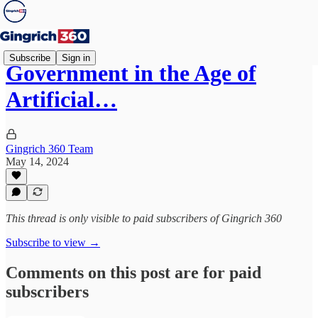
Subscribe
Sign in
Government in the Age of
Artificial…
Gingrich 360 Team
May 14, 2024
This thread is only visible to paid subscribers of Gingrich 360
Subscribe to view →
Comments on this post are for paid
subscribers