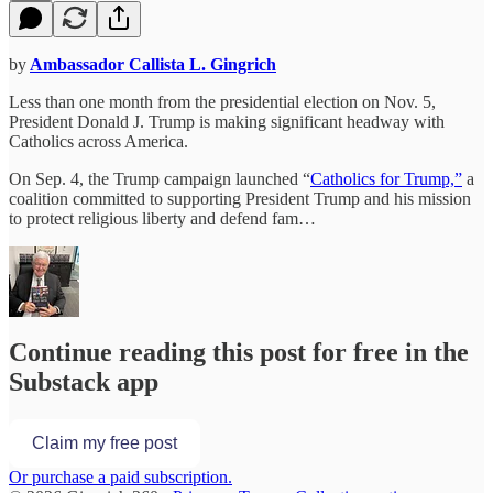
by
Ambassador Callista L. Gingrich
Less than one month from the presidential election on Nov. 5,
President Donald J. Trump is making significant headway with
Catholics across America.
On Sep. 4, the Trump campaign launched “
Catholics for Trump,”
a
coalition committed to supporting President Trump and his mission
to protect religious liberty and defend fam…
Continue reading this post for free in the
Substack app
Claim my free post
Or purchase a paid subscription.