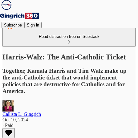
Subscribe
Sign in
Read distraction-free on Substack
Harris-Walz: The Anti-Catholic Ticket​​​​​​​
Together, Kamala Harris and Tim Walz make up
the anti-Catholic ticket that would implement
policies that are destructive for Catholics and for
America.
Callista L. Gingrich
Oct 10, 2024
∙ Paid