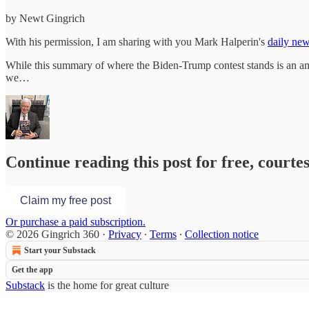
by Newt Gingrich
With his permission, I am sharing with you Mark Halperin's
daily new
While this summary of where the Biden-Trump contest stands is an ama
we…
Continue reading this post for free, courte
Claim my free post
Or purchase a paid subscription.
© 2026 Gingrich 360
·
Privacy
∙
Terms
∙
Collection notice
Start your Substack
Get the app
Substack
is the home for great culture