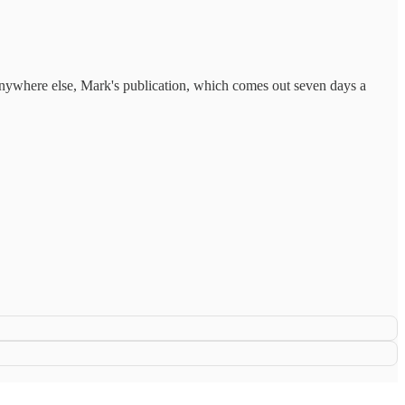
anywhere else, Mark's publication, which comes out seven days a