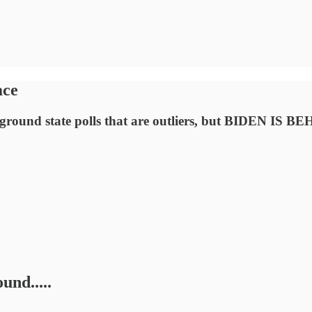
ace
leground state polls that are outliers, but BIDEN IS B
und.....