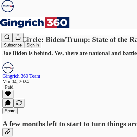
Inner Circle: Biden/Trump: State of the R
Subscribe
Sign in
Joe Biden is behind. Yes, there are national and batt
Gingrich 360 Team
Mar 04, 2024
∙ Paid
Share
A few months left to start to turn things aro