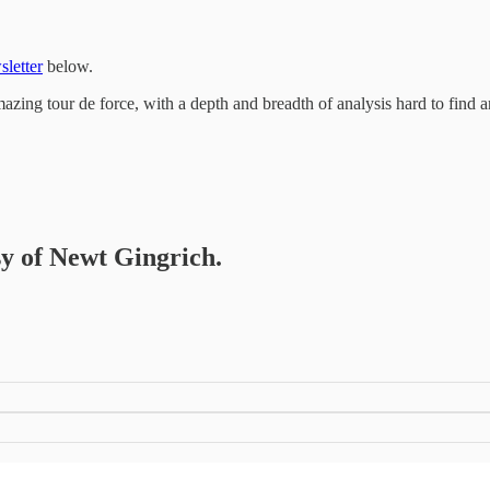
sletter
below.
zing tour de force, with a depth and breadth of analysis hard to find 
sy of Newt Gingrich.