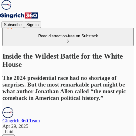
Subscribe
Sign in
Read distraction-free on Substack
Inside the Wildest Battle for the White
House
The 2024 presidential race had no shortage of
surprises. But the most remarkable part might be
what author Jonathan Allen called “the most epic
comeback in American political history.”
Gingrich 360 Team
Apr 29, 2025
∙ Paid