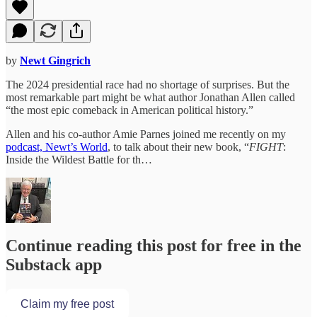
by
Newt Gingrich
The 2024 presidential race had no shortage of surprises. But the
most remarkable part might be what author Jonathan Allen called
“the most epic comeback in American political history.”
Allen and his co-author Amie Parnes joined me recently on my
podcast, Newt’s World
, to talk about their new book, “
FIGHT
:
Inside the Wildest Battle for th…
Continue reading this post for free in the
Substack app
Claim my free post