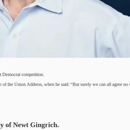
est Democrat competition.
e of the Union Address, when he said: “But surely we can all agree no st
sy of Newt Gingrich.