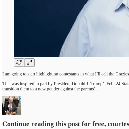
I am going to start highlighting contestants in what I’ll call the Crazi
This was inspired in part by President Donald J. Trump’s Feb. 24 Stat
transition them to a new gender against the parents’ …
Continue reading this post for free, courte