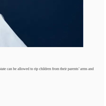
ate can be allowed to rip children from their parents’ arms and