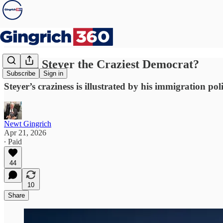
Is Tom Steyer the Craziest Democrat?
Subscribe
Sign in
Steyer’s craziness is illustrated by his immigration poli
Newt Gingrich
Apr 21, 2026
∙ Paid
44
10
Share