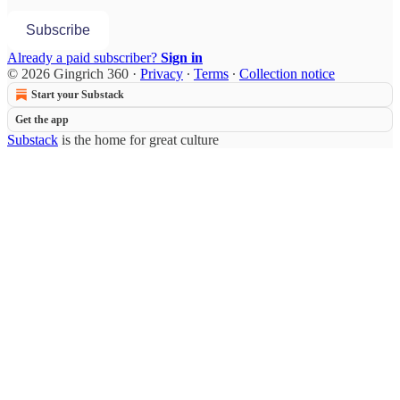
Subscribe
Already a paid subscriber?
Sign in
© 2026 Gingrich 360
·
Privacy
∙
Terms
∙
Collection notice
Start your Substack
Get the app
Substack
is the home for great culture