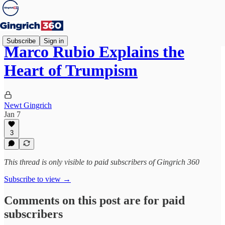
Subscribe
Sign in
Marco Rubio Explains the
Heart of Trumpism
Newt Gingrich
Jan 7
3
This thread is only visible to paid subscribers of Gingrich 360
Subscribe to view →
Comments on this post are for paid
subscribers