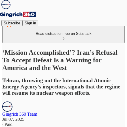
Subscribe
Sign in
Read distraction-free on Substack
‘Mission Accomplished’? Iran’s Refusal
To Accept Defeat Is a Warning for
America and the West
Tehran, throwing out the International Atomic
Energy Agency’s inspectors, signals that the regime
will resume its nuclear weapon efforts.
Gingrich 360 Team
Jul 07, 2025
∙ Paid