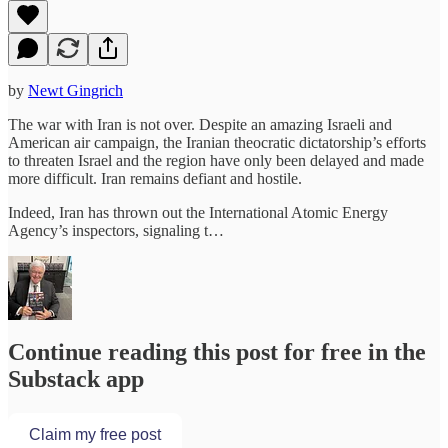
by
Newt Gingrich
The war with Iran is not over. Despite an amazing Israeli and
American air campaign, the Iranian theocratic dictatorship’s efforts
to threaten Israel and the region have only been delayed and made
more difficult. Iran remains defiant and hostile.
Indeed, Iran has thrown out the International Atomic Energy
Agency’s inspectors, signaling t…
Continue reading this post for free in the
Substack app
Claim my free post