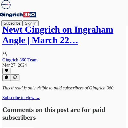
Subscribe
Sign in
Newt Gingrich on Ingraham
Angle | March 22…
Gingrich 360 Team
Mar 27, 2024
This thread is only visible to paid subscribers of Gingrich 360
Subscribe to view →
Comments on this post are for paid
subscribers