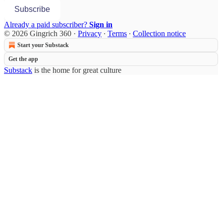
Subscribe
Already a paid subscriber?
Sign in
© 2026 Gingrich 360
·
Privacy
∙
Terms
∙
Collection notice
Start your Substack
Get the app
Substack
is the home for great culture