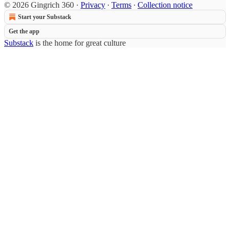
© 2026 Gingrich 360
·
Privacy
∙
Terms
∙
Collection notice
Start your Substack
Get the app
Substack
is the home for great culture