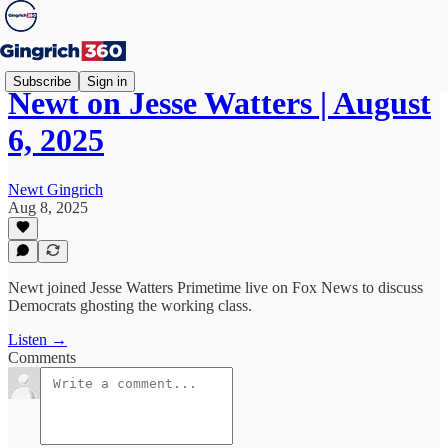
Subscribe
Sign in
Newt on Jesse Watters | August
6, 2025
Newt Gingrich
Aug 8, 2025
Newt joined Jesse Watters Primetime live on Fox News to discuss
Democrats ghosting the working class.
Listen →
Comments