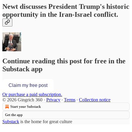
Newt discusses President Trump's historic
opportunity in the Iran-Israel conflict.
Continue reading this post for free in the
Substack app
Claim my free post
Or purchase a paid subscription.
© 2026 Gingrich 360
·
Privacy
∙
Terms
∙
Collection notice
Start your Substack
Get the app
Substack
is the home for great culture