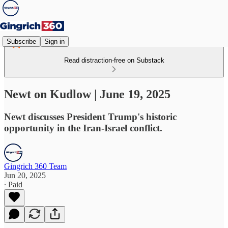
Subscribe
Sign in
Read distraction-free on Substack
Newt on Kudlow | June 19, 2025
Newt discusses President Trump's historic
opportunity in the Iran-Israel conflict.
Gingrich 360 Team
Jun 20, 2025
∙ Paid