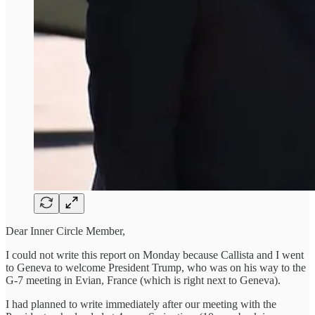
Dear Inner Circle Member,
I could not write this report on Monday because Callista and I went
to Geneva to welcome President Trump, who was on his way to the
G-7 meeting in Evian, France (which is right next to Geneva).
I had planned to write immediately after our meeting with the