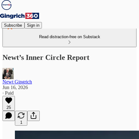
Subscribe
Sign in
Read distraction-free on Substack
Newt’s Inner Circle Report
Newt Gingrich
Jun 16, 2026
∙ Paid
25
1