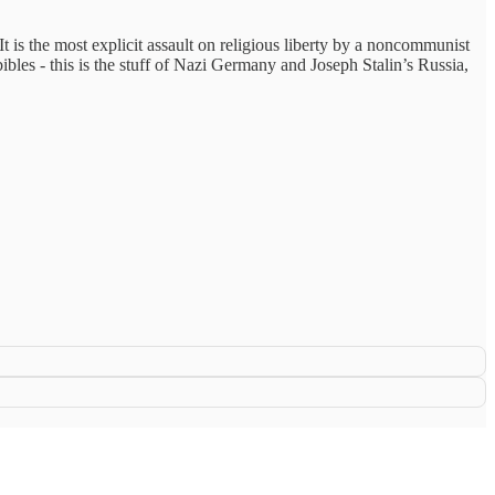
t is the most explicit assault on religious liberty by a noncommunist
bibles - this is the stuff of Nazi Germany and Joseph Stalin’s Russia,