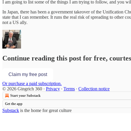
I am going to list some of the things I am trying to follow, and you w
In Japan, there has been a government takeover of the Unification Churc
state that I can remember. It runs the real risk of spreading to other 
not a US ally.
Continue reading this post for free, courte
Claim my free post
Or purchase a paid subscription.
© 2026 Gingrich 360
·
Privacy
∙
Terms
∙
Collection notice
Start your Substack
Get the app
Substack
is the home for great culture