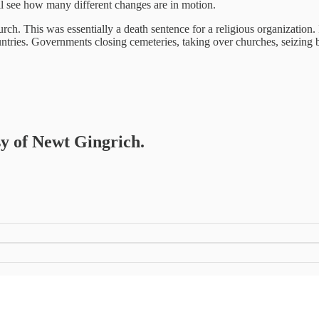
ill see how many different changes are in motion.
h. This was essentially a death sentence for a religious organization. I
countries. Governments closing cemeteries, taking over churches, seizing 
sy of Newt Gingrich.