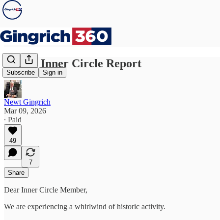
Newt’s Inner Circle Report
Subscribe
Sign in
Newt Gingrich
Mar 09, 2026
∙ Paid
49
7
Share
Dear Inner Circle Member,
We are experiencing a whirlwind of historic activity.