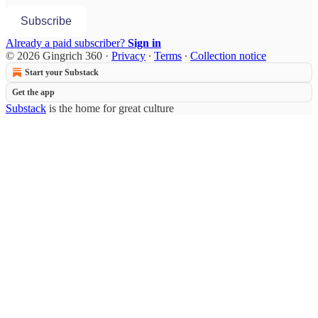
Subscribe
Already a paid subscriber?
Sign in
© 2026 Gingrich 360
·
Privacy
∙
Terms
∙
Collection notice
Start your Substack
Get the app
Substack
is the home for great culture