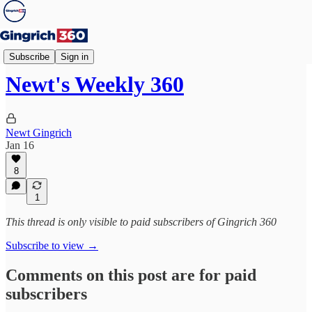
Weekly 360
Subscribe
Sign in
Newt's Weekly 360
Newt Gingrich
Jan 16
8
1
This thread is only visible to paid subscribers of Gingrich 360
Subscribe to view →
Comments on this post are for paid
subscribers