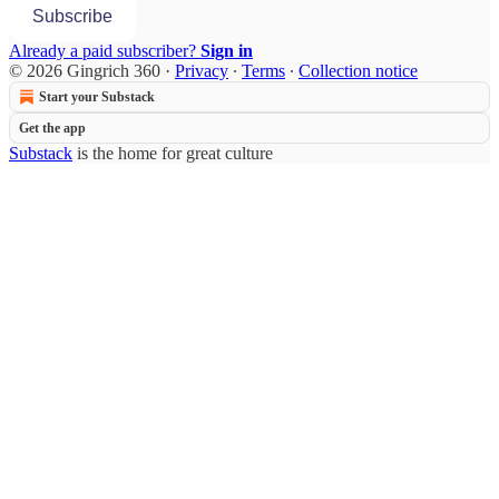
Subscribe
Already a paid subscriber?
Sign in
© 2026 Gingrich 360
·
Privacy
∙
Terms
∙
Collection notice
Start your Substack
Get the app
Substack
is the home for great culture