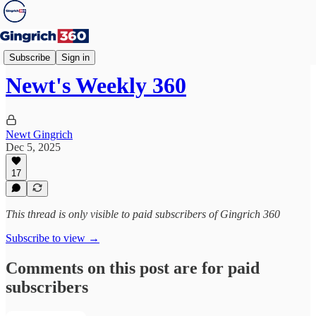
Weekly 360
Subscribe
Sign in
Newt's Weekly 360
Newt Gingrich
Dec 5, 2025
17
This thread is only visible to paid subscribers of Gingrich 360
Subscribe to view →
Comments on this post are for paid
subscribers