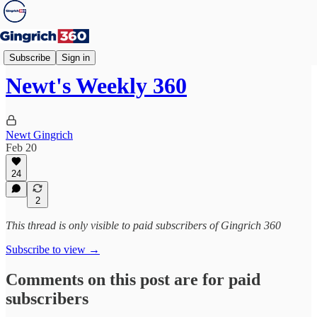
Weekly 360
Subscribe
Sign in
Newt's Weekly 360
Newt Gingrich
Feb 20
24
2
This thread is only visible to paid subscribers of Gingrich 360
Subscribe to view →
Comments on this post are for paid
subscribers