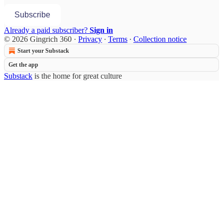
Subscribe
Already a paid subscriber?
Sign in
© 2026 Gingrich 360
·
Privacy
∙
Terms
∙
Collection notice
Start your Substack
Get the app
Substack
is the home for great culture