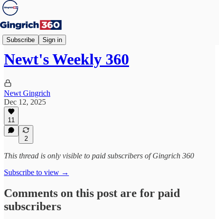
Weekly 360
Subscribe
Sign in
Newt's Weekly 360
Newt Gingrich
Dec 12, 2025
11
2
This thread is only visible to paid subscribers of Gingrich 360
Subscribe to view →
Comments on this post are for paid
subscribers