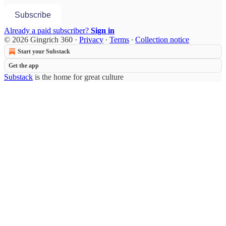
Subscribe
Already a paid subscriber?
Sign in
© 2026 Gingrich 360
·
Privacy
∙
Terms
∙
Collection notice
Start your Substack
Get the app
Substack
is the home for great culture