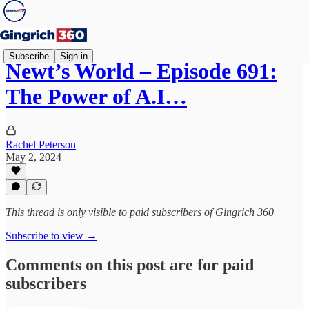
Subscribe
Sign in
Newt’s World – Episode 691:
The Power of A.I…
Rachel Peterson
May 2, 2024
This thread is only visible to paid subscribers of Gingrich 360
Subscribe to view →
Comments on this post are for paid
subscribers