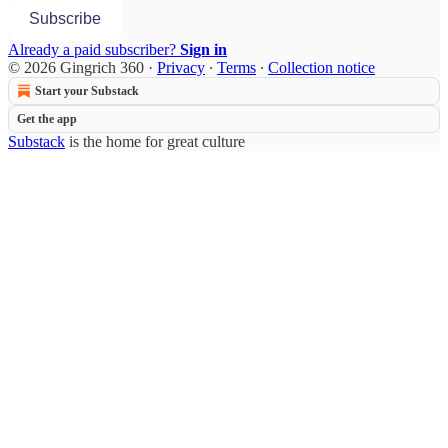
Subscribe
Already a paid subscriber?
Sign in
© 2026 Gingrich 360
·
Privacy
∙
Terms
∙
Collection notice
Start your Substack
Get the app
Substack
is the home for great culture