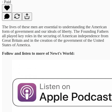
∙ Paid
The lives of these men are essential to understanding the American
form of government and our ideals of liberty. The Founding Fathers
all played key roles in the securing of American independence from
Great Britain and in the creation of the government of the United
States of America.
Follow and listen to more of Newt's World: