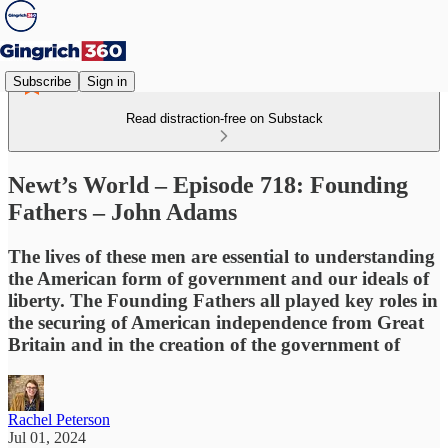
Subscribe
Sign in
Read distraction-free on Substack
Newt’s World – Episode 718: Founding
Fathers – John Adams
The lives of these men are essential to understanding
the American form of government and our ideals of
liberty. The Founding Fathers all played key roles in
the securing of American independence from Great
Britain and in the creation of the government of
Rachel Peterson
Jul 01, 2024