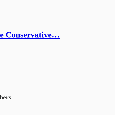
he Conservative…
ibers