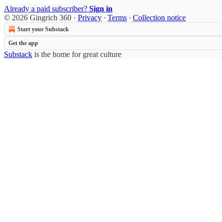
Already a paid subscriber?
Sign in
© 2026 Gingrich 360
·
Privacy
∙
Terms
∙
Collection notice
Start your Substack
Get the app
Substack
is the home for great culture