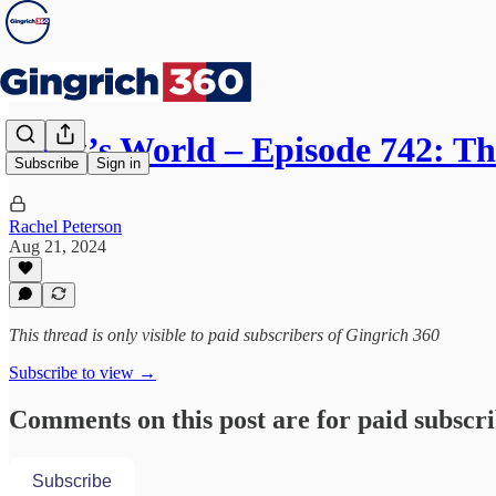
Newt’s World – Episode 742: T
Subscribe
Sign in
Rachel Peterson
Aug 21, 2024
This thread is only visible to paid subscribers of Gingrich 360
Subscribe to view →
Comments on this post are for paid subscr
Subscribe