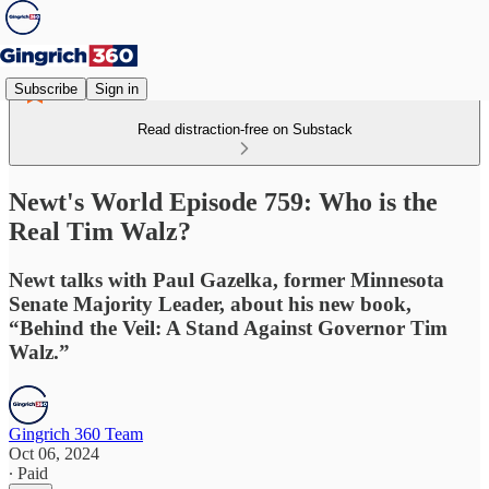
Subscribe
Sign in
Read distraction-free on Substack
Newt's World Episode 759: Who is the
Real Tim Walz?
Newt talks with Paul Gazelka, former Minnesota
Senate Majority Leader, about his new book,
“Behind the Veil: A Stand Against Governor Tim
Walz.”
Gingrich 360 Team
Oct 06, 2024
∙ Paid