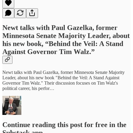
Newt talks with Paul Gazelka, former
Minnesota Senate Majority Leader, about
his new book, “Behind the Veil: A Stand
Against Governor Tim Walz.”
Newt talks with Paul Gazelka, former Minnesota Senate Majority
Leader, about his new book "Behind the Veil: A Stand Against
Governor Tim Walz." Their discussion focuses on Tim Walz's
political career, his perfor…
Continue reading this post for free in the
Substack app