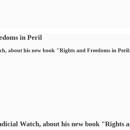
edoms in Peril
tch, about his new book "Rights and Freedoms in Peril:
udicial Watch, about his new book "Rights a