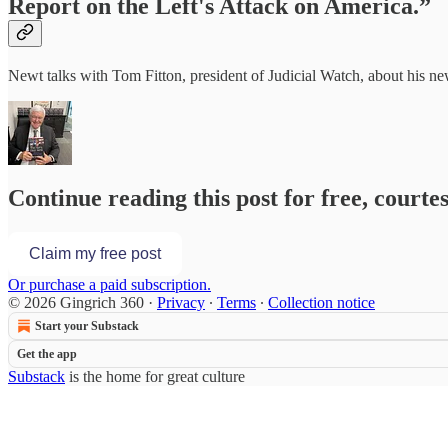
Report on the Left's Attack on America.”
Newt talks with Tom Fitton, president of Judicial Watch, about his n
Continue reading this post for free, courte
Claim my free post
Or purchase a paid subscription.
© 2026 Gingrich 360
·
Privacy
∙
Terms
∙
Collection notice
Start your Substack
Get the app
Substack
is the home for great culture