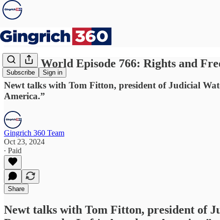
Newt's World Episode 766: Rights and Fre
Subscribe
Sign in
Newt talks with Tom Fitton, president of Judicial Wa
America.”
Gingrich 360 Team
Oct 23, 2024
∙ Paid
Share
Newt talks with Tom Fitton, president of J