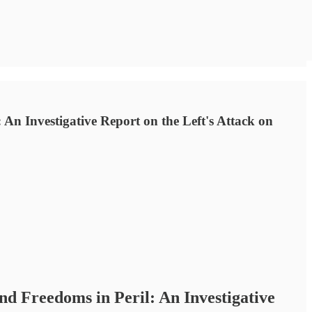
 An Investigative Report on the Left's Attack on
nd Freedoms in Peril: An Investigative