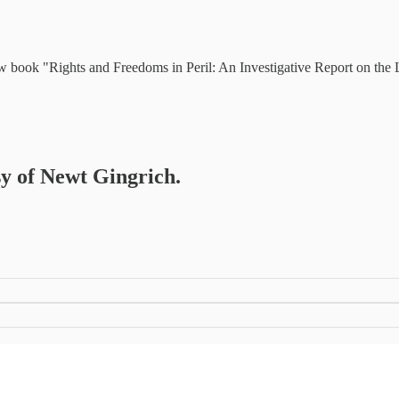
ew book "Rights and Freedoms in Peril: An Investigative Report on the
sy of Newt Gingrich.