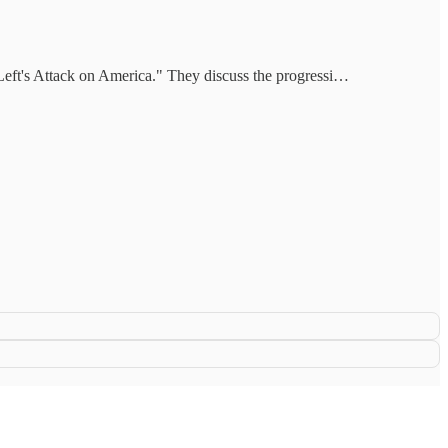
 Left's Attack on America." They discuss the progressi…