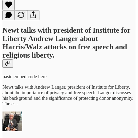
Newt talks with president of Institute for
Liberty Andrew Langer about
Harris/Walz attacks on free speech and
religious liberty.
paste embed code here
Newt talks with Andrew Langer, president of Institute for Liberty,
about the importance of privacy and free speech. Langer discusses
his background and the significance of protecting donor anonymity.
The c…