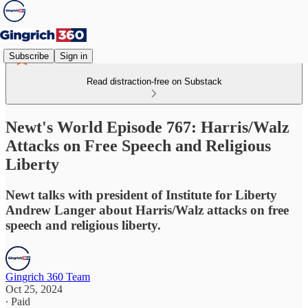
Subscribe
Sign in
Read distraction-free on Substack
Newt's World Episode 767: Harris/Walz
Attacks on Free Speech and Religious
Liberty
Newt talks with president of Institute for Liberty
Andrew Langer about Harris/Walz attacks on free
speech and religious liberty.
Gingrich 360 Team
Oct 25, 2024
∙ Paid