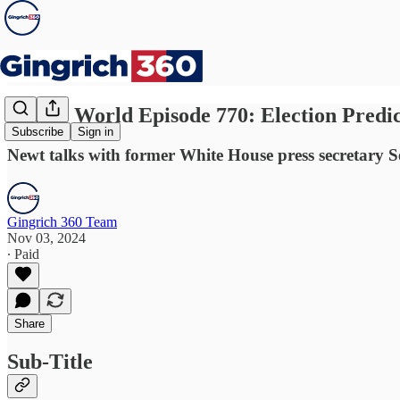
Newt's World Episode 770: Election Predic
Subscribe
Sign in
Newt talks with former White House press secretary Se
Gingrich 360 Team
Nov 03, 2024
∙ Paid
Share
Sub-Title