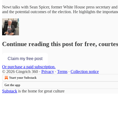
Newt talks with Sean Spicer, former White House press secretary and h
and the potential outcomes of the election. He highlights the importa
Continue reading this post for free, courte
Claim my free post
Or purchase a paid subscription.
© 2026 Gingrich 360
·
Privacy
∙
Terms
∙
Collection notice
Start your Substack
Get the app
Substack
is the home for great culture