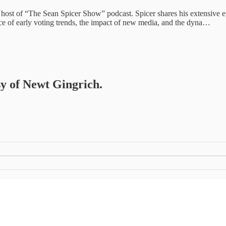
ost of “The Sean Spicer Show” podcast. Spicer shares his extensive exper
nce of early voting trends, the impact of new media, and the dyna…
sy of Newt Gingrich.