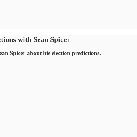
tions with Sean Spicer
an Spicer about his election predictions.