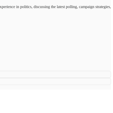
ience in politics, discussing the latest polling, campaign strategies,