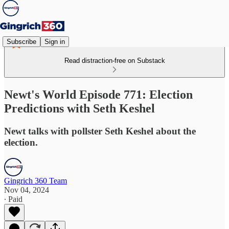
Subscribe
Sign in
Read distraction-free on Substack
Newt's World Episode 771: Election
Predictions with Seth Keshel
Newt talks with pollster Seth Keshel about the
election.
Gingrich 360 Team
Nov 04, 2024
∙ Paid