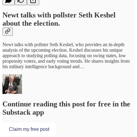
Newt talks with pollster Seth Keshel
about the election.
Newt talks with pollster Seth Keshel, who provides an in-depth
analysis of the upcoming election. Keshel discusses his unique
approach to studying polling data, focusing on swing states, low
propensity voters, and early voting trends. He shares insights from
his military intelligence background and…
Continue reading this post for free in the
Substack app
Claim my free post